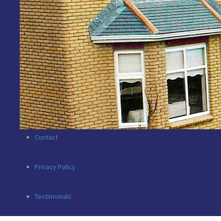
New Developments
Commercial
For Rent
Valuations
Contact
Privacy Policy
Testimonials