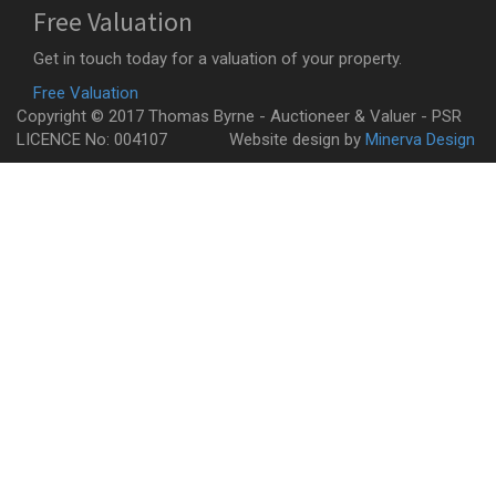
Free Valuation
Get in touch today for a valuation of your property.
Free Valuation
Copyright © 2017 Thomas Byrne - Auctioneer & Valuer - PSR
LICENCE No: 004107
Website design by
Minerva Design