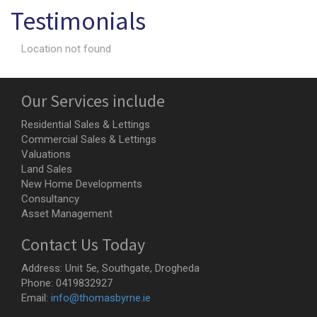
Testimonials
Location not found
Our Services include
Residential Sales & Lettings
Commercial Sales & Lettings
Valuations
Land Sales
New Home Developments
Consultancy
Asset Management
Contact Us Today
Address:
Unit 5e, Southgate, Drogheda
Phone:
0419832927
Email:
info@thomasbyrne.ie